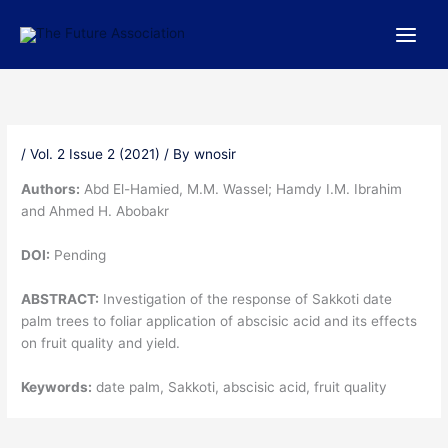
Skip
to
content
/
Vol. 2 Issue 2 (2021)
/ By
wnosir
Authors:
Abd El-Hamied, M.M. Wassel; Hamdy I.M. Ibrahim
and Ahmed H. Abobakr
DOI:
Pending
ABSTRACT:
Investigation of the response of Sakkoti date
palm trees to foliar application of abscisic acid and its effects
on fruit quality and yield.
Keywords:
date palm, Sakkoti, abscisic acid, fruit quality