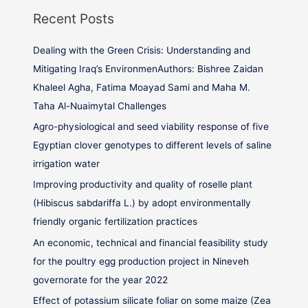
Recent Posts
Dealing with the Green Crisis: Understanding and
Mitigating Iraq’s EnvironmenAuthors: Bishree Zaidan
Khaleel Agha, Fatima Moayad Sami and Maha M.
Taha Al-Nuaimytal Challenges
Agro-physiological and seed viability response of five
Egyptian clover genotypes to different levels of saline
irrigation water
Improving productivity and quality of roselle plant
(Hibiscus sabdariffa L.) by adopt environmentally
friendly organic fertilization practices
An economic, technical and financial feasibility study
for the poultry egg production project in Nineveh
governorate for the year 2022
Effect of potassium silicate foliar on some maize (Zea