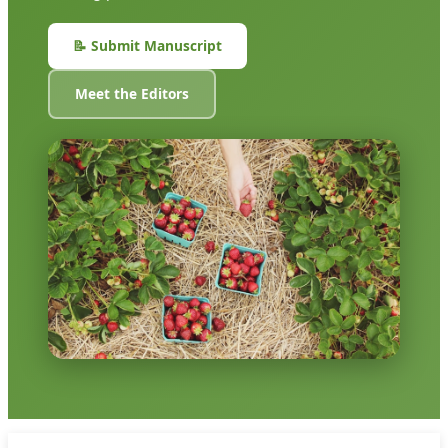
📝 Submit Manuscript
Meet the Editors