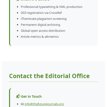
Professional typesetting & XML production
DOI registration via CrossRef
iThenticate plagiarism screening
Permanent digital archiving
Global open access distribution
Article metrics & altmetrics
Contact the Editorial Office
📬 Get in Touch
📧
info@thefuturejournals.org