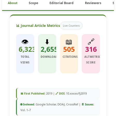
About
Scope
Editorial Board
Reviewers
S
📊 Journal Article Metrics
Live Counters
👁️
⬇️
📖
🔗
6,323
2,655
505
316
TOTAL
DOWNLOADS
CITATIONS
ALTMETRIC
VIEWS
SCORE
📅 First Published:
2019 |
🔗 DOI:
10.xxxxx/fj2019
🌐 Indexed:
Google Scholar, DOAJ, CrossRef |
📄 Issues:
Vol. 1–7