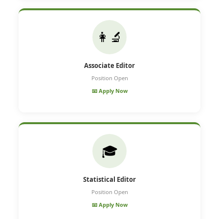
👩‍🔬
Associate Editor
Position Open
📧 Apply Now
🎓
Statistical Editor
Position Open
📧 Apply Now