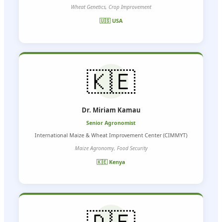
Wheat Genetics, Crop Improvement
🇺🇸 USA
🇰🇪
Dr. Miriam Kamau
Senior Agronomist
International Maize & Wheat Improvement Center (CIMMYT)
Maize Agronomy, Food Security
🇰🇪 Kenya
🇩🇪