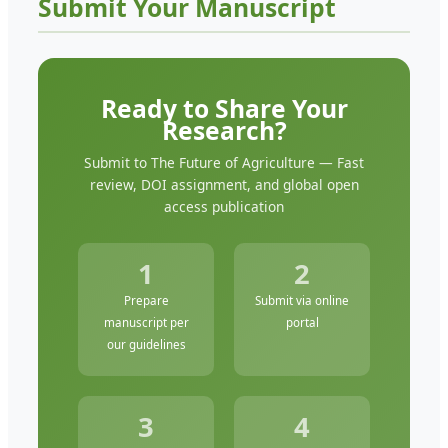
Submit Your Manuscript
Ready to Share Your
Research?
Submit to The Future of Agriculture — Fast
review, DOI assignment, and global open
access publication
1
2
Prepare
Submit via online
manuscript per
portal
our guidelines
3
4