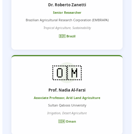
Dr. Roberto Zanetti
Senior Researcher
Brazilian Agricultural Research Corporation (EMBRAPA)
Tropical Agriculture, Sustainability
🇧🇷 Brazil
🇴🇲
Prof. Nadia Al-Farsi
Associate Professor, Arid Land Agriculture
Sultan Qaboos University
Irrigation, Desert Agriculture
🇴🇲 Oman