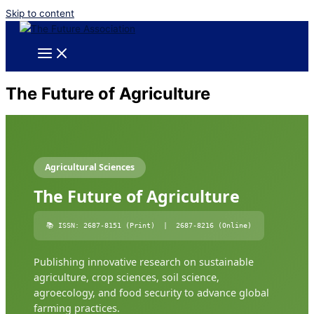
Skip to content
The Future of Agriculture
Agricultural Sciences
The Future of Agriculture
📚 ISSN: 2687-8151 (Print) | 2687-8216 (Online)
Publishing innovative research on sustainable
agriculture, crop sciences, soil science,
agroecology, and food security to advance global
farming practices.