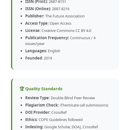
ISSN (Print):
2687-8151
ISSN (Online):
2687-8216
Publisher:
The Future Association
Access Type:
Open Access
License:
Creative Commons CC BY 4.0
Publication Frequency:
Continuous / 4
issues/year
Languages:
English
Founded:
2019
🏆 Quality Standards
Review Type:
Double-Blind Peer Review
Plagiarism Check:
iThenticate (all submissions)
DOI Provider:
CrossRef
Ethics:
COPE Guidelines followed
Indexing:
Google Scholar, DOAJ, CrossRef