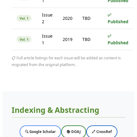
1
Published
Issue
✅
2020
TBD
Vol. 1
2
Published
Issue
✅
2019
TBD
Vol. 1
1
Published
📋 Full article listings for each issue will be added as content is
migrated from the original platform.
Indexing & Abstracting
🔍 Google Scholar
📚 DOAJ
🔗 CrossRef