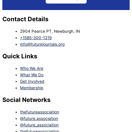
Contact Details
2904 Pearce PT, Newburgh, IN
+1585-300-1319
info@futurejournals.org
Quick Links
Who We Are
What We Do
Get Involved
Membership
Social Networks
thefutureassociation
@future.association
@future_association
thefutureassociation