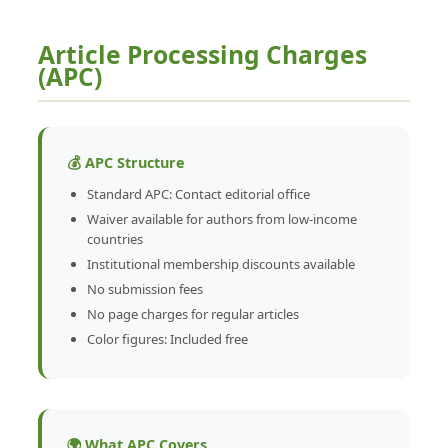
Article Processing Charges
(APC)
💰 APC Structure
Standard APC: Contact editorial office
Waiver available for authors from low-income
countries
Institutional membership discounts available
No submission fees
No page charges for regular articles
Color figures: Included free
🌍 What APC Covers