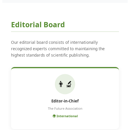
Editorial Board
Our editorial board consists of internationally
recognized experts committed to maintaining the
highest standards of scientific publishing.
👨‍🔬
Editor-in-Chief
The Future Association
🌍 International