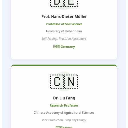
Prof. Hans-Dieter Müller
Professor of Soil Science
University of Hohenheim
Soil Fertility, Precision Agriculture
🇩🇪 Germany
🇨🇳
Dr. Liu Fang
Research Professor
Chinese Academy of Agricultural Sciences
Rice Production, Crop Physiology
🇨🇳 China