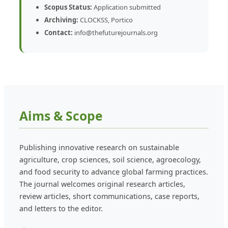
Scopus Status:
Application submitted
Archiving:
CLOCKSS, Portico
Contact:
info@thefuturejournals.org
Aims & Scope
Publishing innovative research on sustainable
agriculture, crop sciences, soil science, agroecology,
and food security to advance global farming practices.
The journal welcomes original research articles,
review articles, short communications, case reports,
and letters to the editor.