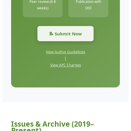
Peer review (4-8
Publication with
weeks)
DOI
📝 Submit Now
View Author Guidelines
|
View APC Charges
Issues & Archive (2019–
Present)