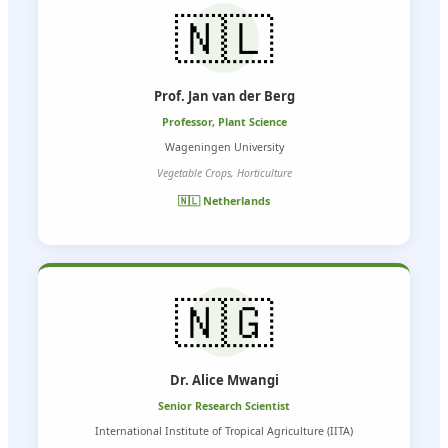
🇳🇱
Prof. Jan van der Berg
Professor, Plant Science
Wageningen University
Vegetable Crops, Horticulture
🇳🇱 Netherlands
🇳🇬
Dr. Alice Mwangi
Senior Research Scientist
International Institute of Tropical Agriculture (IITA)