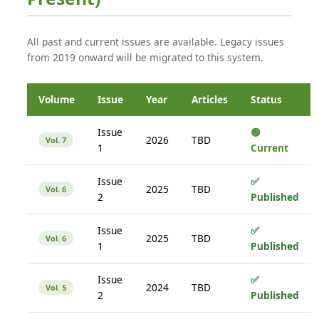
All past and current issues are available. Legacy issues
from 2019 onward will be migrated to this system.
Volume
Issue
Year
Articles
Status
Issue
🟢
2026
TBD
Vol. 7
1
Current
Issue
✅
2025
TBD
Vol. 6
2
Published
Issue
✅
2025
TBD
Vol. 6
1
Published
Issue
✅
2024
TBD
Vol. 5
2
Published