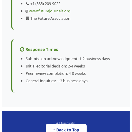
📞 +1 (585) 209-9022
🌐
www.futurejournals.org
🏢 The Future Association
⏱️ Response Times
Submission acknowledgment: 1-2 business days
Initial editorial decision: 2-4 weeks
Peer review completion: 4-8 weeks
General inquiries: 1-3 business days
← All Journals
↑ Back to Top