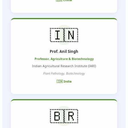
🇮🇳
Prof. Anil Singh
Professor, Agriculture & Biotechnology
Indian Agricultural Research Institute (IARI)
Plant Pathology, Biotechnology
🇮🇳 India
🇧🇷