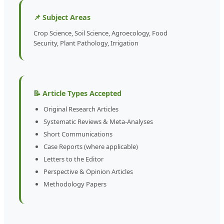
📌 Subject Areas
Crop Science, Soil Science, Agroecology, Food
Security, Plant Pathology, Irrigation
📝 Article Types Accepted
Original Research Articles
Systematic Reviews & Meta-Analyses
Short Communications
Case Reports (where applicable)
Letters to the Editor
Perspective & Opinion Articles
Methodology Papers