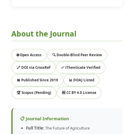
About the Journal
🌐 Open Access
🔍 Double-Blind Peer Review
🔗 DOI via CrossRef
✅ iThenticate Verified
📅 Published Since 2019
📊 DOAJ Listed
🏆 Scopus (Pending)
🆓 CC BY 4.0 License
📋 Journal Information
Full Title:
The Future of Agriculture