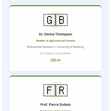
🇬🇧
Dr. Emma Thompson
Reader in Agricultural Science
Rothamsted Research / University of Reading
Soil Carbon, Crop Nutrition
🇬🇧 UK
🇫🇷
Prof. Pierre Dubois