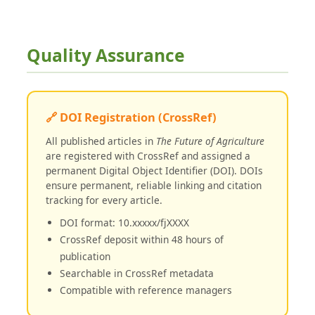
Quality Assurance
🔗 DOI Registration (CrossRef)
All published articles in
The Future of Agriculture
are registered with CrossRef and assigned a
permanent Digital Object Identifier (DOI). DOIs
ensure permanent, reliable linking and citation
tracking for every article.
DOI format: 10.xxxxx/fjXXXX
CrossRef deposit within 48 hours of
publication
Searchable in CrossRef metadata
Compatible with reference managers