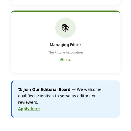
📚
Managing Editor
The Future Association
🌍 USA
🤝 Join Our Editorial Board
— We welcome
qualified scientists to serve as editors or
reviewers.
Apply here