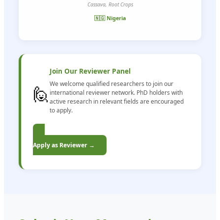
Cassava, Root Crops
🇳🇬 Nigeria
Join Our Reviewer Panel
We welcome qualified researchers to join our
🙋
international reviewer network. PhD holders with
active research in relevant fields are encouraged
to apply.
Apply as Reviewer →