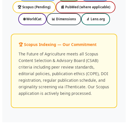
🏆 Scopus (Pending)
📰 PubMed (where applicable)
🌐 WorldCat
📊 Dimensions
🔬 Lens.org
🏆 Scopus Indexing — Our Commitment
The Future of Agriculture meets all Scopus
Content Selection & Advisory Board (CSAB)
criteria including peer review standards,
editorial policies, publication ethics (COPE), DOI
registration, regular publication schedule, and
originality screening via iThenticate. Our Scopus
application is actively being processed.