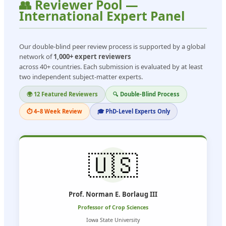
👥 Reviewer Pool —
International Expert Panel
Our double-blind peer review process is supported by a global
network of
1,000+ expert reviewers
across 40+ countries. Each submission is evaluated by at least
two independent subject-matter experts.
🌍 12 Featured Reviewers
🔍 Double-Blind Process
⏱ 4–8 Week Review
🎓 PhD-Level Experts Only
🇺🇸
Prof. Norman E. Borlaug III
Professor of Crop Sciences
Iowa State University