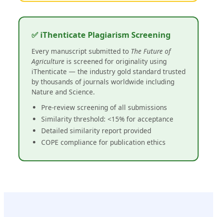
✅ iThenticate Plagiarism Screening
Every manuscript submitted to
The Future of
Agriculture
is screened for originality using
iThenticate — the industry gold standard trusted
by thousands of journals worldwide including
Nature and Science.
Pre-review screening of all submissions
Similarity threshold: <15% for acceptance
Detailed similarity report provided
COPE compliance for publication ethics