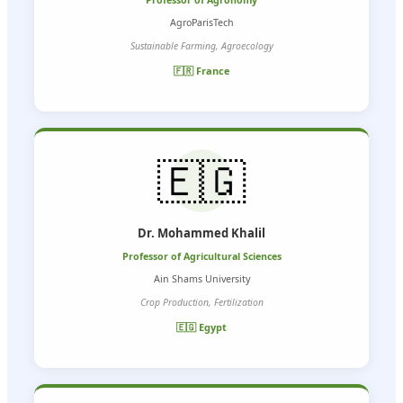
Professor of Agronomy
AgroParisTech
Sustainable Farming, Agroecology
🇫🇷 France
🇪🇬
Dr. Mohammed Khalil
Professor of Agricultural Sciences
Ain Shams University
Crop Production, Fertilization
🇪🇬 Egypt