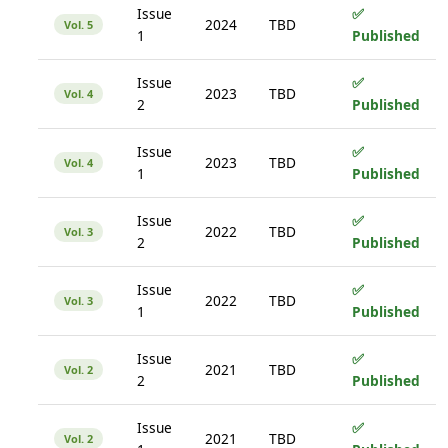
Issue
✅
2024
TBD
Vol. 5
1
Published
Issue
✅
2023
TBD
Vol. 4
2
Published
Issue
✅
2023
TBD
Vol. 4
1
Published
Issue
✅
2022
TBD
Vol. 3
2
Published
Issue
✅
2022
TBD
Vol. 3
1
Published
Issue
✅
2021
TBD
Vol. 2
2
Published
Issue
✅
2021
TBD
Vol. 2