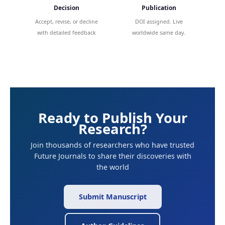
Decision
Publication
Accept, revise, or decline
DOI assigned. Live
with detailed feedback
worldwide same day.
Ready to Publish Your
Research?
Join thousands of researchers who have trusted
Future Journals to share their discoveries with
the world
Submit Manuscript