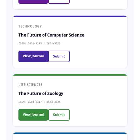
TECHNOLOGY
The Future of Computer Science
ISSN: 2694-3115 | 2694-3123
View Journal
Submit
LIFE SCIENCES
The Future of Zoology
ISSN: 2694-3417 | 2694-3425
View Journal
Submit