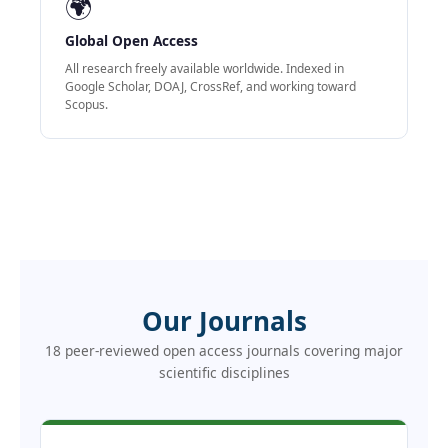
🌍
Global Open Access
All research freely available worldwide. Indexed in
Google Scholar, DOAJ, CrossRef, and working toward
Scopus.
Our Journals
18 peer-reviewed open access journals covering major
scientific disciplines