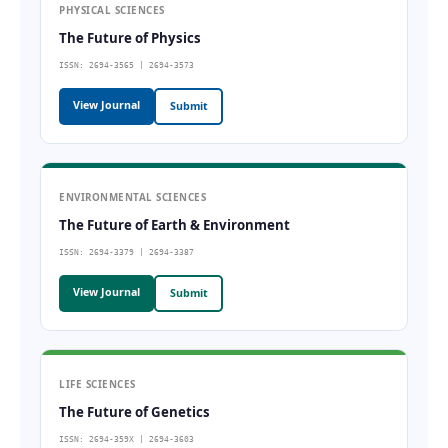
PHYSICAL SCIENCES
The Future of Physics
ISSN: 2694-3565 | 2694-3573
View Journal
Submit
ENVIRONMENTAL SCIENCES
The Future of Earth & Environment
ISSN: 2694-3379 | 2694-3387
View Journal
Submit
LIFE SCIENCES
The Future of Genetics
ISSN: 2694-359X | 2694-3603