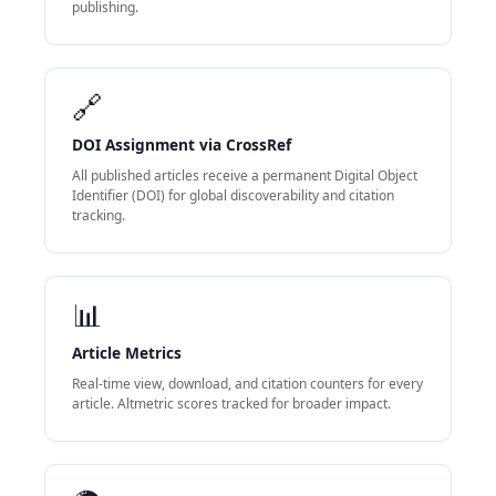
publishing.
🔗
DOI Assignment via CrossRef
All published articles receive a permanent Digital Object
Identifier (DOI) for global discoverability and citation
tracking.
📊
Article Metrics
Real-time view, download, and citation counters for every
article. Altmetric scores tracked for broader impact.