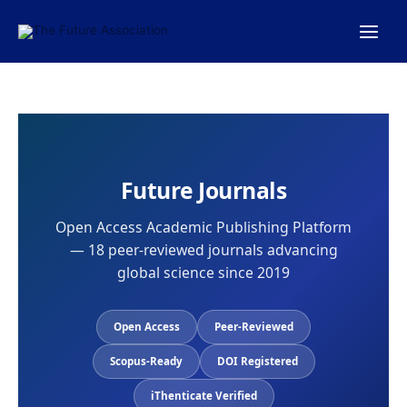
Skip
to
content
Future Journals
Open Access Academic Publishing Platform
— 18 peer-reviewed journals advancing
global science since 2019
Open Access
Peer-Reviewed
Scopus-Ready
DOI Registered
iThenticate Verified