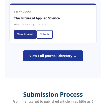
TECHNOLOGY
The Future of Applied Science
ISSN: 2767-178X | 2767-181X
View Journal
Submit
View Full Journal Directory →
Submission Process
From manuscript to published article in as little as 6