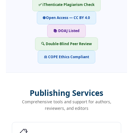
✅ iThenticate Plagiarism Check
🌐 Open Access — CC BY 4.0
📚 DOAJ Listed
🔍 Double-Blind Peer Review
⚖ COPE Ethics Compliant
Publishing Services
Comprehensive tools and support for authors,
reviewers, and editors
📋