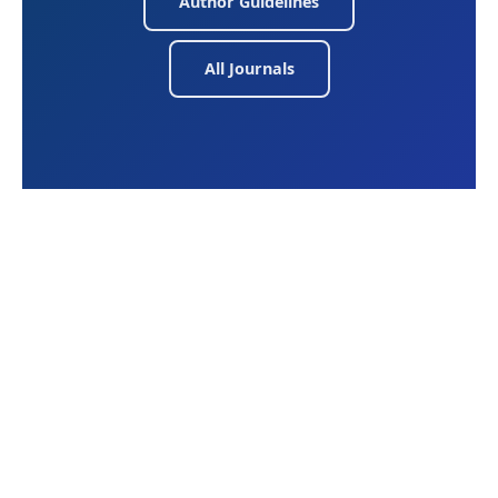
Author Guidelines
All Journals