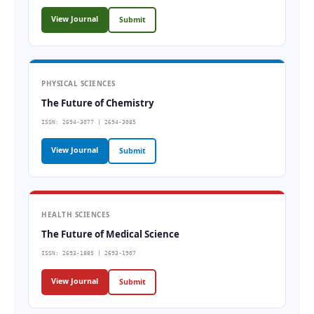
View Journal
Submit
PHYSICAL SCIENCES
The Future of Chemistry
ISSN: 2694-3077 | 2694-3085
View Journal
Submit
HEALTH SCIENCES
The Future of Medical Science
ISSN: 2693-1885 | 2693-1907
View Journal
Submit