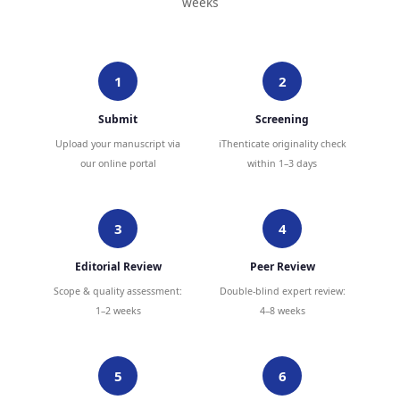
weeks
1
2
Submit
Screening
Upload your manuscript via
iThenticate originality check
our online portal
within 1–3 days
3
4
Editorial Review
Peer Review
Scope & quality assessment:
Double-blind expert review:
1–2 weeks
4–8 weeks
5
6