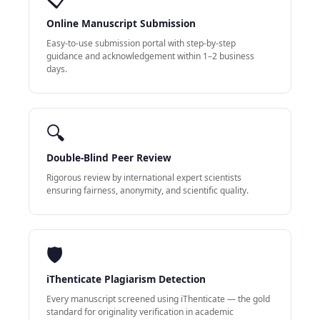
Online Manuscript Submission
Easy-to-use submission portal with step-by-step
guidance and acknowledgement within 1–2 business
days.
🔍
Double-Blind Peer Review
Rigorous review by international expert scientists
ensuring fairness, anonymity, and scientific quality.
🛡
iThenticate Plagiarism Detection
Every manuscript screened using iThenticate — the gold
standard for originality verification in academic