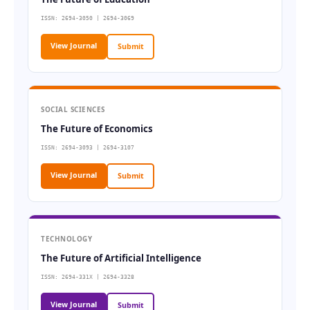
ISSN: 2694-3050 | 2694-3069
View Journal
Submit
SOCIAL SCIENCES
The Future of Economics
ISSN: 2694-3093 | 2694-3107
View Journal
Submit
TECHNOLOGY
The Future of Artificial Intelligence
ISSN: 2694-331X | 2694-3328
View Journal
Submit