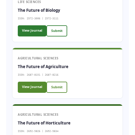
LIFE SCIENCES
The Future of Biology
ISSN: 2572-3006 | 2572-3111
View Journal
Submit
AGRICULTURAL SCIENCES
The Future of Agriculture
ISSN: 2687-8151 | 2687-8216
View Journal
Submit
AGRICULTURAL SCIENCES
The Future of Horticulture
ISSN: 2692-5826 | 2692-5834