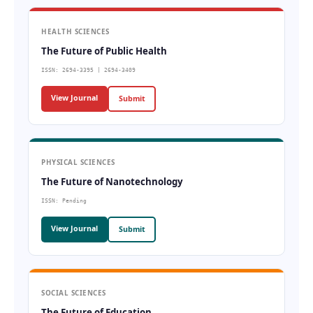
HEALTH SCIENCES
The Future of Public Health
ISSN: 2694-3395 | 2694-3409
View Journal
Submit
PHYSICAL SCIENCES
The Future of Nanotechnology
ISSN: Pending
View Journal
Submit
SOCIAL SCIENCES
The Future of Education