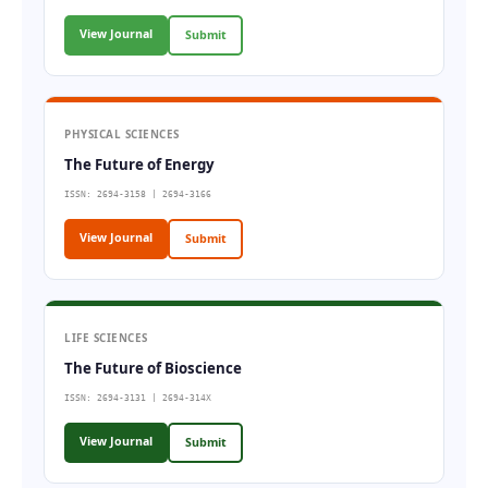
View Journal
Submit
PHYSICAL SCIENCES
The Future of Energy
ISSN: 2694-3158 | 2694-3166
View Journal
Submit
LIFE SCIENCES
The Future of Bioscience
ISSN: 2694-3131 | 2694-314X
View Journal
Submit