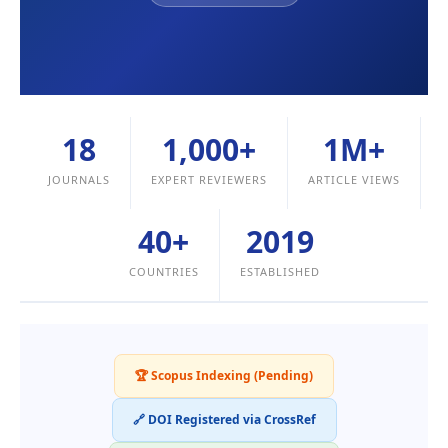
18
1,000+
1M+
JOURNALS
EXPERT REVIEWERS
ARTICLE VIEWS
40+
2019
COUNTRIES
ESTABLISHED
🏆 Scopus Indexing (Pending)
🔗 DOI Registered via CrossRef