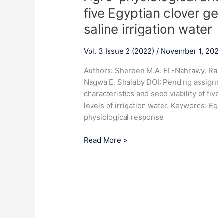
physiological
five Egyptian clover ge
and
saline irrigation water
seed
viability
Vol. 3 Issue 2 (2022)
/
November 1, 20
response
of
Authors: Shereen M.A. EL-Nahrawy, Ran
five
Nagwa E. Shalaby DOI: Pending assign
Egyptian
characteristics and seed viability of fi
clover
levels of irrigation water. Keywords: Egyp
genotypes
physiological response
to
different
Read More »
levels
of
saline
irrigation
water