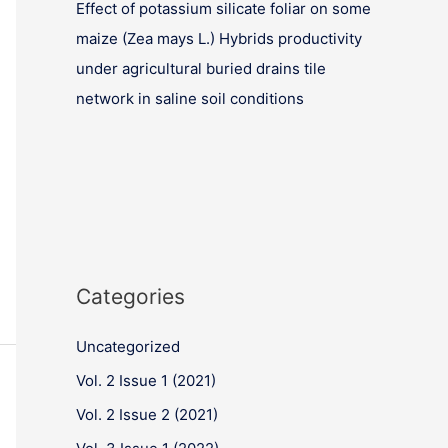
Effect of potassium silicate foliar on some
maize (Zea mays L.) Hybrids productivity
under agricultural buried drains tile
network in saline soil conditions
Categories
Uncategorized
Vol. 2 Issue 1 (2021)
Vol. 2 Issue 2 (2021)