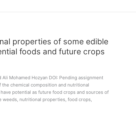
nal properties of some edible
ntial foods and future crops
d Ali Mohamed Hozyan DOI: Pending assignment
the chemical composition and nutritional
 have potential as future food crops and sources of
weeds, nutritional properties, food crops,