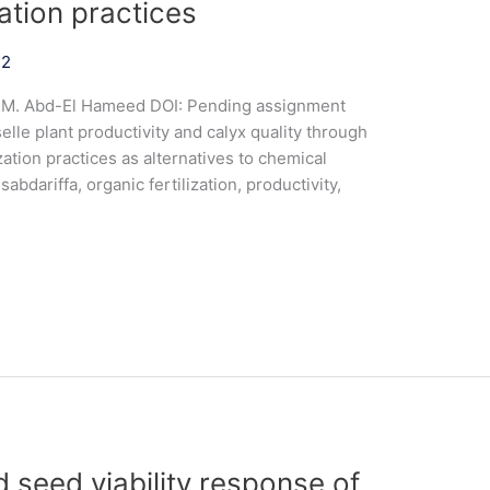
zation practices
22
a M. Abd-El Hameed DOI: Pending assignment
le plant productivity and calyx quality through
zation practices as alternatives to chemical
sabdariffa, organic fertilization, productivity,
 seed viability response of