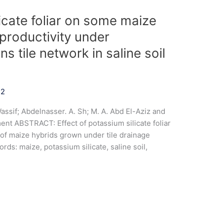
licate foliar on some maize
productivity under
ns tile network in saline soil
22
ssif; Abdelnasser. A. Sh; M. A. Abd El-Aziz and
nt ABSTRACT: Effect of potassium silicate foliar
 of maize hybrids grown under tile drainage
rds: maize, potassium silicate, saline soil,