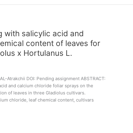
g with salicylic acid and
emical content of leaves for
iolus x Hortulanus L.
O. AL-Atrakchii DOI: Pending assignment ABSTRACT:
 acid and calcium chloride foliar sprays on the
n of leaves in three Gladiolus cultivars.
cium chloride, leaf chemical content, cultivars