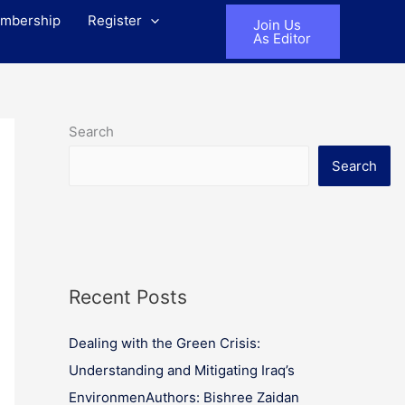
mbership
Register
Join Us
As Editor
Search
Search
Recent Posts
Dealing with the Green Crisis:
Understanding and Mitigating Iraq’s
EnvironmenAuthors: Bishree Zaidan