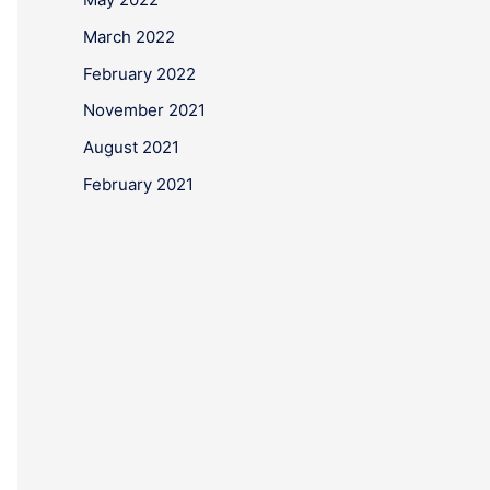
March 2022
February 2022
November 2021
August 2021
February 2021