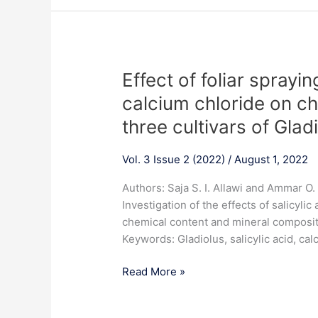
Effect
Effect of foliar sprayin
of
calcium chloride on ch
foliar
three cultivars of Glad
spraying
with
Vol. 3 Issue 2 (2022)
/
August 1, 2022
salicylic
acid
Authors: Saja S. I. Allawi and Ammar 
and
Investigation of the effects of salicylic
calcium
chemical content and mineral compositio
chloride
Keywords: Gladiolus, salicylic acid, cal
on
chemical
Read More »
content
of
leaves