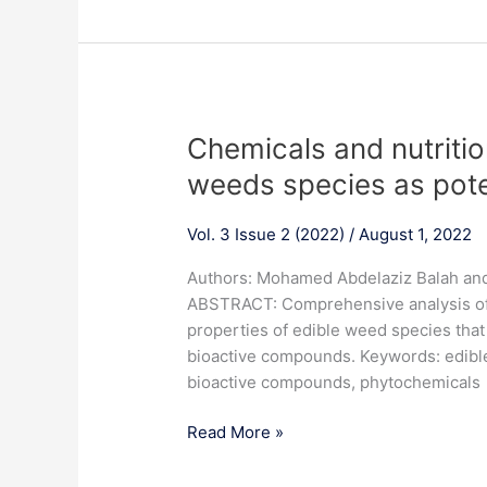
for
three
cultivars
of
Gladiolus
Chemicals
Chemicals and nutritio
x
and
Hortulanus
weeds species as pote
nutritional
L.
properties
Vol. 3 Issue 2 (2022)
/
August 1, 2022
of
some
Authors: Mohamed Abdelaziz Balah an
edible
ABSTRACT: Comprehensive analysis of 
weeds
properties of edible weed species that
species
bioactive compounds. Keywords: edible 
as
bioactive compounds, phytochemicals
potential
foods
Read More »
and
future