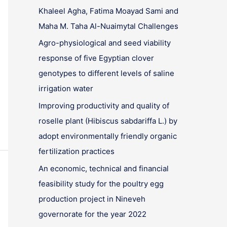
Khaleel Agha, Fatima Moayad Sami and
Maha M. Taha Al-Nuaimytal Challenges
Agro-physiological and seed viability
response of five Egyptian clover
genotypes to different levels of saline
irrigation water
Improving productivity and quality of
roselle plant (Hibiscus sabdariffa L.) by
adopt environmentally friendly organic
fertilization practices
An economic, technical and financial
feasibility study for the poultry egg
production project in Nineveh
governorate for the year 2022