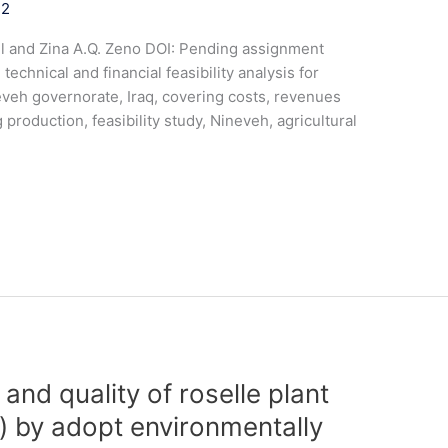
22
il and Zina A.Q. Zeno DOI: Pending assignment
nical and financial feasibility analysis for
eveh governorate, Iraq, covering costs, revenues
g production, feasibility study, Nineveh, agricultural
and quality of roselle plant
.) by adopt environmentally