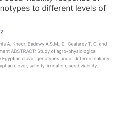
notypes to different levels of
22
ia A. Khedr, Badawy A.S.M., El-Gaafarey T. G. and
ment ABSTRACT: Study of agro-physiological
ve Egyptian clover genotypes under different salinity
tian clover, salinity, irrigation, seed viability,