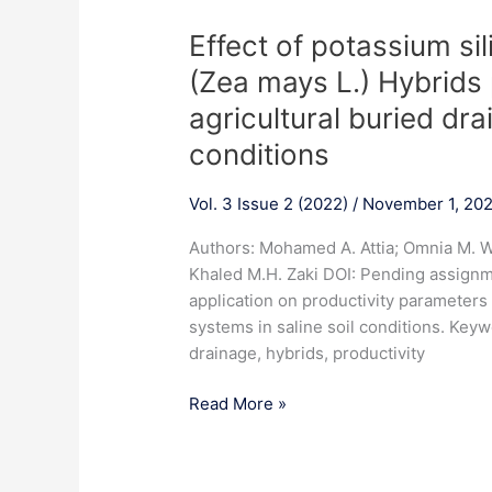
Effect
Effect of potassium si
of
(Zea mays L.) Hybrids 
potassium
agricultural buried drai
silicate
foliar
conditions
on
some
Vol. 3 Issue 2 (2022)
/
November 1, 20
maize
Authors: Mohamed A. Attia; Omnia M. Wa
(Zea
Khaled M.H. Zaki DOI: Pending assignme
mays
application on productivity parameters
L.)
systems in saline soil conditions. Keywo
Hybrids
drainage, hybrids, productivity
productivity
under
Read More »
agricultural
buried
drains
tile