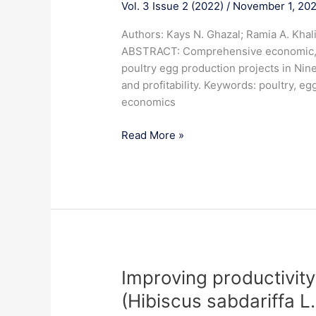
Vol. 3 Issue 2 (2022)
/
November 1, 20
feasibility
study
Authors: Kays N. Ghazal; Ramia A. Khal
for
ABSTRACT: Comprehensive economic, tech
the
poultry egg production projects in Nin
poultry
and profitability. Keywords: poultry, eg
egg
economics
production
project
Read More »
in
Nineveh
governorate
for
the
year
2022
Improving
Improving productivity 
productivity
(Hibiscus sabdariffa L
and