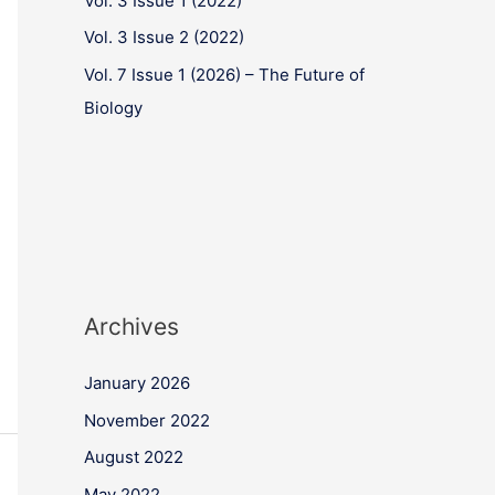
Vol. 3 Issue 1 (2022)
Vol. 3 Issue 2 (2022)
Vol. 7 Issue 1 (2026) – The Future of
Biology
Archives
January 2026
November 2022
August 2022
May 2022