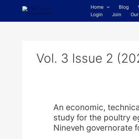
Skip
Home
Blog
to
Login
Join
Our
content
Vol. 3 Issue 2 (20
An
An economic, technical 
economic,
study for the poultry 
technical
Nineveh governorate f
and
financial