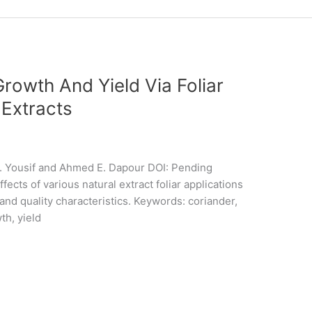
rowth And Yield Via Foliar
 Extracts
. Yousif and Ahmed E. Dapour DOI: Pending
cts of various natural extract foliar applications
and quality characteristics. Keywords: coriander,
th, yield