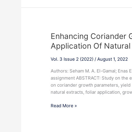
network
in
saline
soil
conditions
Enhancing
Enhancing Coriander G
Coriander
Application Of Natural
Growth
And
Vol. 3 Issue 2 (2022)
/
August 1, 2022
Yield
Via
Authors: Seham M. A. El-Gamal; Enas E
Foliar
assignment ABSTRACT: Study on the effe
Application
on coriander growth parameters, yield 
Of
natural extracts, foliar application, grow
Natural
Extracts
Read More »