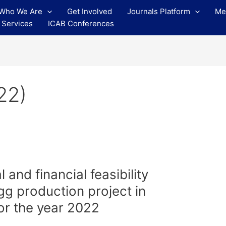
Who We Are
Get Involved
Journals Platform
Me
 Services
ICAB Conferences
22)
and financial feasibility
egg production project in
or the year 2022