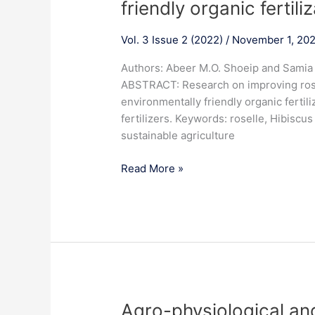
friendly organic fertili
quality
of
Vol. 3 Issue 2 (2022)
/
November 1, 20
roselle
plant
Authors: Abeer M.O. Shoeip and Sami
(Hibiscus
ABSTRACT: Research on improving rosel
sabdariffa
environmentally friendly organic fertili
L.)
fertilizers. Keywords: roselle, Hibiscus 
by
sustainable agriculture
adopt
environmentally
Read More »
friendly
organic
fertilization
practices
Agro-
Agro-physiological and