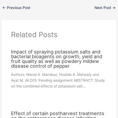
←
Previous Post
Next Post
→
Related Posts
Impact of spraying potassium salts and
bacterial bioagents on growth, yield and
fruit quality as well as powdery mildew
disease control of pepper
Authors: Manal A. Mandour, Howida A. Metwaly and
Ayat M. Ali DOI: Pending assignment ABSTRACT: Study
on the combined effects of potassium salt…
Effect of certain postharvest treatments
on the anthracnose disease infecting