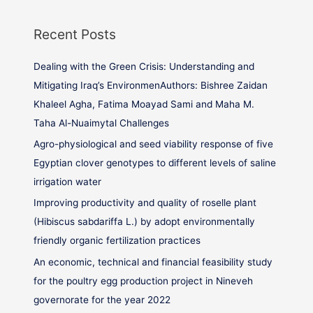
Recent Posts
Dealing with the Green Crisis: Understanding and
Mitigating Iraq’s EnvironmenAuthors: Bishree Zaidan
Khaleel Agha, Fatima Moayad Sami and Maha M.
Taha Al-Nuaimytal Challenges
Agro-physiological and seed viability response of five
Egyptian clover genotypes to different levels of saline
irrigation water
Improving productivity and quality of roselle plant
(Hibiscus sabdariffa L.) by adopt environmentally
friendly organic fertilization practices
An economic, technical and financial feasibility study
for the poultry egg production project in Nineveh
governorate for the year 2022