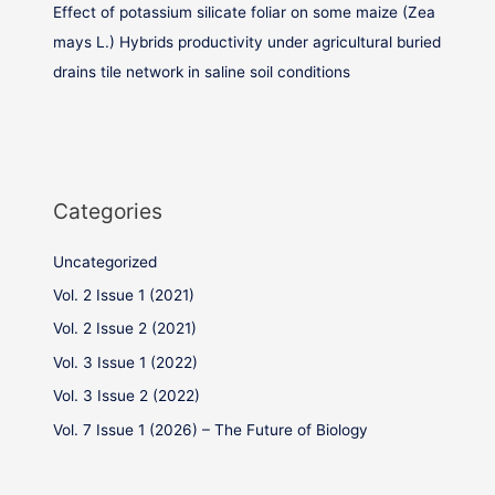
Effect of potassium silicate foliar on some maize (Zea
mays L.) Hybrids productivity under agricultural buried
drains tile network in saline soil conditions
Categories
Uncategorized
Vol. 2 Issue 1 (2021)
Vol. 2 Issue 2 (2021)
Vol. 3 Issue 1 (2022)
Vol. 3 Issue 2 (2022)
Vol. 7 Issue 1 (2026) – The Future of Biology