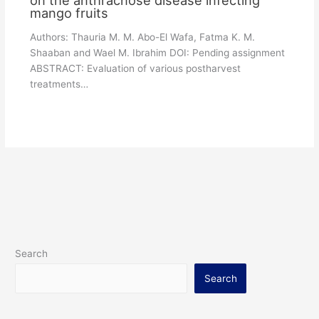
mango fruits
Authors: Thauria M. M. Abo-El Wafa, Fatma K. M.
Shaaban and Wael M. Ibrahim DOI: Pending assignment
ABSTRACT: Evaluation of various postharvest
treatments…
Search
Search