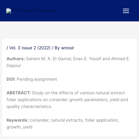
Skip
to
content
/
Vol. 3 Issue 2 (2022)
/ By
wnosir
Authors:
Seham M. A. El-Gamal; Enas E. Yousif and Ahmed E.
Dapour
DOI:
Pending assignment
ABSTRACT:
Study on the effects of various natural extract
foliar applications on coriander growth parameters, yield and
quality characteristics.
Keywords:
coriander, natural extracts, foliar application,
growth, yield