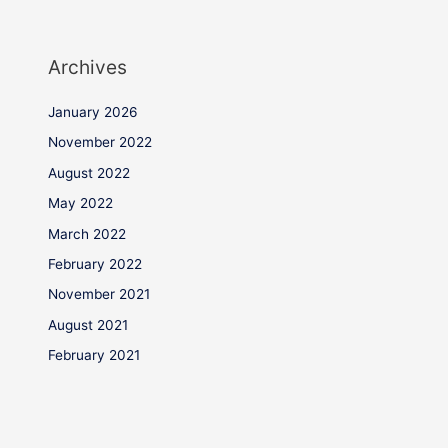
Archives
January 2026
November 2022
August 2022
May 2022
March 2022
February 2022
November 2021
August 2021
February 2021