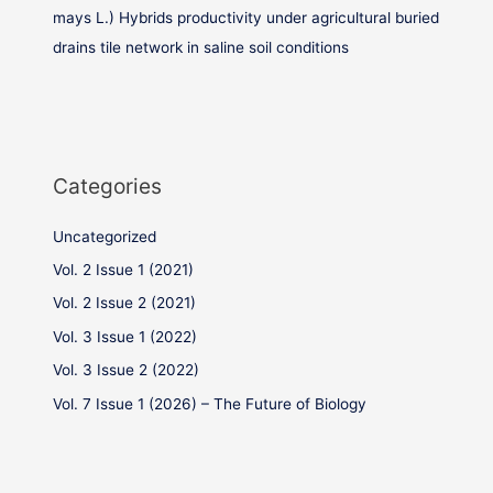
mays L.) Hybrids productivity under agricultural buried
drains tile network in saline soil conditions
Categories
Uncategorized
Vol. 2 Issue 1 (2021)
Vol. 2 Issue 2 (2021)
Vol. 3 Issue 1 (2022)
Vol. 3 Issue 2 (2022)
Vol. 7 Issue 1 (2026) – The Future of Biology