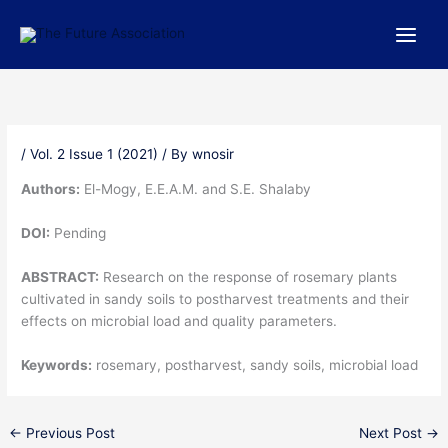
Skip
to
content
/
Vol. 2 Issue 1 (2021)
/ By
wnosir
Authors:
El-Mogy, E.E.A.M. and S.E. Shalaby
DOI:
Pending
ABSTRACT:
Research on the response of rosemary plants
cultivated in sandy soils to postharvest treatments and their
effects on microbial load and quality parameters.
Keywords:
rosemary, postharvest, sandy soils, microbial load
←
Previous Post
Next Post
→