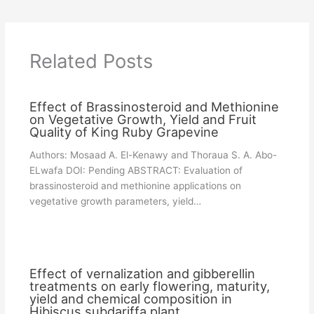
Related Posts
Effect of Brassinosteroid and Methionine
on Vegetative Growth, Yield and Fruit
Quality of King Ruby Grapevine
Authors: Mosaad A. El-Kenawy and Thoraua S. A. Abo-
ELwafa DOI: Pending ABSTRACT: Evaluation of
brassinosteroid and methionine applications on
vegetative growth parameters, yield…
Effect of vernalization and gibberellin
treatments on early flowering, maturity,
yield and chemical composition in
Hibiscus subdariffa plant