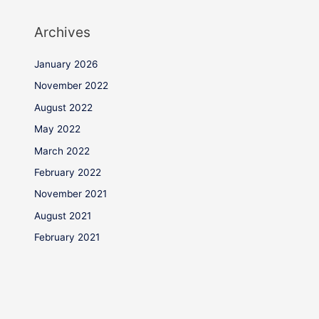
Archives
January 2026
November 2022
August 2022
May 2022
March 2022
February 2022
November 2021
August 2021
February 2021