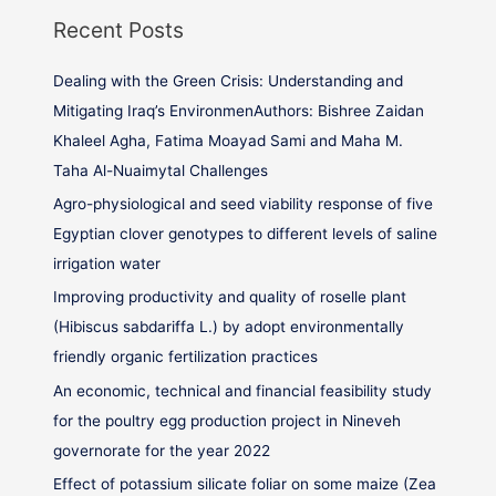
Recent Posts
Dealing with the Green Crisis: Understanding and
Mitigating Iraq’s EnvironmenAuthors: Bishree Zaidan
Khaleel Agha, Fatima Moayad Sami and Maha M.
Taha Al-Nuaimytal Challenges
Agro-physiological and seed viability response of five
Egyptian clover genotypes to different levels of saline
irrigation water
Improving productivity and quality of roselle plant
(Hibiscus sabdariffa L.) by adopt environmentally
friendly organic fertilization practices
An economic, technical and financial feasibility study
for the poultry egg production project in Nineveh
governorate for the year 2022
Effect of potassium silicate foliar on some maize (Zea