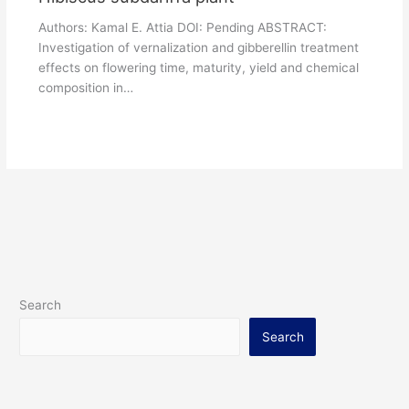
Authors: Kamal E. Attia DOI: Pending ABSTRACT:
Investigation of vernalization and gibberellin treatment
effects on flowering time, maturity, yield and chemical
composition in…
Search
Search