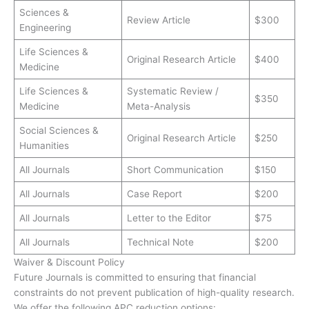
Sciences &
Review Article
$300
Engineering
Life Sciences &
Original Research Article
$400
Medicine
Life Sciences &
Systematic Review /
$350
Medicine
Meta-Analysis
Social Sciences &
Original Research Article
$250
Humanities
All Journals
Short Communication
$150
All Journals
Case Report
$200
All Journals
Letter to the Editor
$75
All Journals
Technical Note
$200
Waiver & Discount Policy
Future Journals is committed to ensuring that financial
constraints do not prevent publication of high-quality research.
We offer the following APC reduction options: