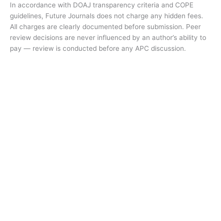
In accordance with DOAJ transparency criteria and COPE
guidelines, Future Journals does not charge any hidden fees.
All charges are clearly documented before submission. Peer
review decisions are never influenced by an author’s ability to
pay — review is conducted before any APC discussion.