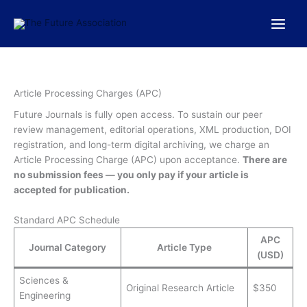
Skip
to
content
Article Processing Charges (APC)
Future Journals is fully open access. To sustain our peer
review management, editorial operations, XML production, DOI
registration, and long-term digital archiving, we charge an
Article Processing Charge (APC) upon acceptance.
There are
no submission fees — you only pay if your article is
accepted for publication.
Standard APC Schedule
APC
Journal Category
Article Type
(USD)
Sciences &
Original Research Article
$350
Engineering