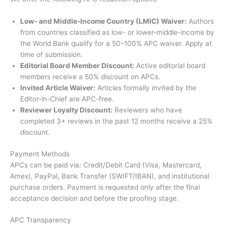
Low- and Middle-Income Country (LMIC) Waiver:
Authors
from countries classified as low- or lower-middle-income by
the World Bank qualify for a 50–100% APC waiver. Apply at
time of submission.
Editorial Board Member Discount:
Active editorial board
members receive a 50% discount on APCs.
Invited Article Waiver:
Articles formally invited by the
Editor-in-Chief are APC-free.
Reviewer Loyalty Discount:
Reviewers who have
completed 3+ reviews in the past 12 months receive a 25%
discount.
Payment Methods
APCs can be paid via: Credit/Debit Card (Visa, Mastercard,
Amex), PayPal, Bank Transfer (SWIFT/IBAN), and institutional
purchase orders. Payment is requested only after the final
acceptance decision and before the proofing stage.
APC Transparency