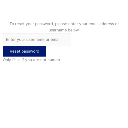
To reset your password, please enter your email address or
username below.
Only fill in if you are not human